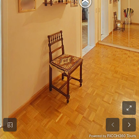
RICOH360 Tours
Powered by